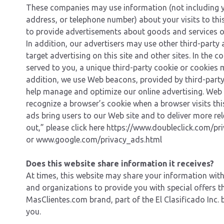
These companies may use information (not including 
address, or telephone number) about your visits to thi
to provide advertisements about goods and services of
In addition, our advertisers may use other third-party
target advertising on this site and other sites. In the 
served to you, a unique third-party cookie or cookies 
addition, we use Web beacons, provided by third-party
help manage and optimize our online advertising. Web
recognize a browser’s cookie when a browser visits this
ads bring users to our Web site and to deliver more rel
out,” please click here
https://www.doubleclick.com/pri
or
www.google.com/privacy_ads.html
Does this website share information it receives?
At times, this website may share your information wit
and organizations to provide you with special offers t
MasClientes.com brand, part of the El Clasificado Inc. 
you.