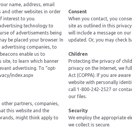
your name, address, email
s and other websites in order
Consent
 interest to you.
When you contact, you consent
 advertising technology to
site as outlined in this privac
course of advertisements being
will include a message on our
may be placed your browser. In
updated. Or, you may check ba
 advertising companies, to
 beacons enable us to
Children
 site, to learn which banner
Protecting the privacy of chil
evant advertising. To “opt-
privacy on the Internet, we fu
vacy/index.aspx
Act (COPPA). If you are aware 
website with personally identi
call 1-800-242-2527 or contac
our files.
h other partners, companies,
hat this website and the
Security
brands, might think apply to
We employ the appropriate ele
we collect is secure.