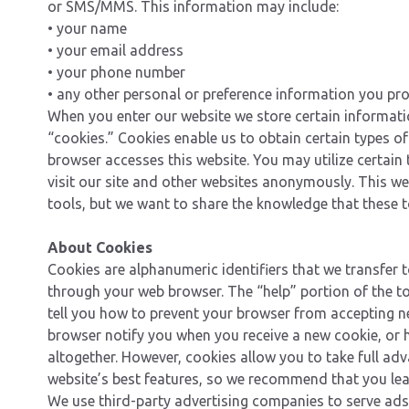
or SMS/MMS. This information may include:
• your name
• your email address
• your phone number
• any other personal or preference information you pr
When you enter our website we store certain informat
“cookies.” Cookies enable us to obtain certain types 
browser accesses this website. You may utilize certain
visit our site and other websites anonymously. This w
tools, but we want to share the knowledge that these to
About Cookies
Cookies are alphanumeric identifiers that we transfer 
through your web browser. The “help” portion of the t
tell you how to prevent your browser from accepting n
browser notify you when you receive a new cookie, or 
altogether. However, cookies allow you to take full ad
website’s best features, so we recommend that you le
We use third-party advertising companies to serve ads 