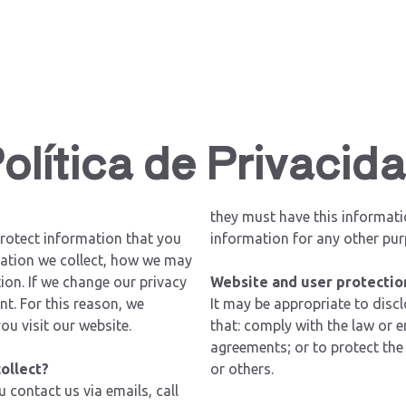
olítica de Privacid
they must have this informati
rotect information that you
information for any other pur
rmation we collect, how we may
ion. If we change our privacy
Website and user protectio
nt. For this reason, we
It may be appropriate to disc
ou visit our website.
that: comply with the law or 
agreements; or to protect the 
ollect?
or others.
contact us via emails, call