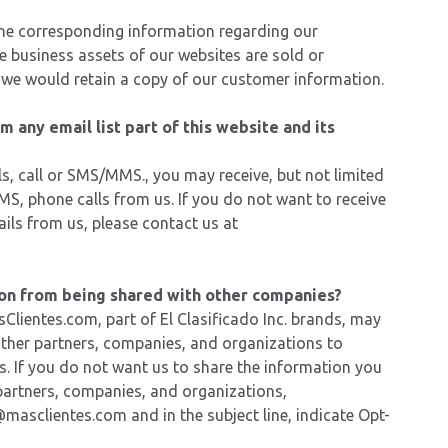
the corresponding information regarding our
e business assets of our websites are sold or
at we would retain a copy of our customer information.
 any email list part of this website and its
s, call or SMS/MMS., you may receive, but not limited
S, phone calls from us. If you do not want to receive
ils from us, please
contact us
at
on from being shared with other companies?
Clientes.com, part of El Clasificado Inc. brands, may
other partners, companies, and organizations to
rs. If you do not want us to share the information you
partners, companies, and organizations,
@masclientes.com
and in the subject line, indicate Opt-