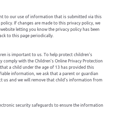
 to our use of information that is submitted via this
y policy. If changes are made to this privacy policy, we
 website letting you know the privacy policy has been
ck to this page periodically.
dren is important to us. To help protect children’s
lly comply with the Children’s Online Privacy Protection
that a child under the age of 13 has provided this
fiable information, we ask that a parent or guardian
t us and we will remove that child’s information from
ctronic security safeguards to ensure the information