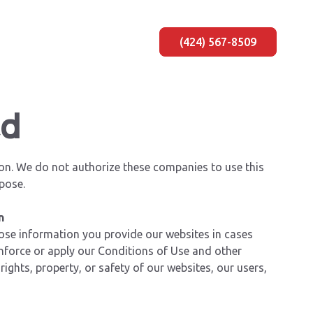
(424) 567-8509
ad
on. We do not authorize these companies to use this
pose.
n
lose information you provide our websites in cases
enforce or apply our Conditions of Use and other
rights, property, or safety of our websites, our users,