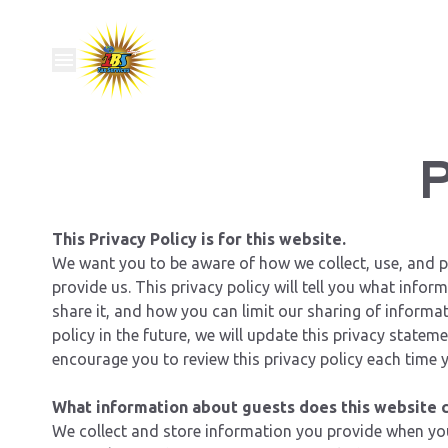
P
This Privacy Policy is for this website.
We want you to be aware of how we collect, use, and p
provide us. This privacy policy will tell you what info
share it, and how you can limit our sharing of informat
policy in the future, we will update this privacy stateme
encourage you to review this privacy policy each time y
What information about guests does this website c
We collect and store information you provide when you 