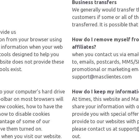
Business transfers
We generally would transfer 
customers if some or all of th
transferred. It is possible th
ovide us
ion from your browser using
How do I remove myself from
of information when your web
affiliates?
 tools designed to help you
when you contact us via email
ebsite does not provide these
to, emails, postcards, MMS/SM
ols exist.
promotional or marketing ema
support@masclientes.com
to your computer’s hard drive
How do I keep my informati
oolbar on most browsers will
At times, this website and Mas
ew cookies, how to have the
share your information with 
how to disable cookies
provide you with special offe
vantage of some of our
provide to our websites with 
ave them turned on.
please
contact us
at
support
when you visit our website.
out.